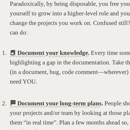
Paradoxically, by being disposable, you free your
yourself to grow into a higher-level role and you 
change the projects you work on. Confused still?
can do:
📕 Document your knowledge.
Every time some
highlighting a gap in the documentation. Take t
(in a document, bug, code comment—wherever) so
need YOU.
🏁 Document your long-term plans.
People sh
your projects and/or team by looking at those pla
them “in real time”. Plan a few months ahead so,