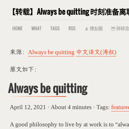
【转载】Always be quitting 时刻准备离
HOME
WHAT
TAGS
RSS
📡 博友圈
🦉 碎碎
来源：
Always be quitting
中文译文(涛叔)
原文如下：
Always be quitting
April 12, 2021 · About 4 minutes · Tags:
feature
A good philosophy to live by at work is to “alwa