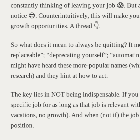
constantly thinking of leaving your job 😱. But a
notice 😎. Counterintuitively, this will make yo
growth opportunities. A thread 👇.
So what does it mean to always be quitting? It 
replaceable”; “deprecating yourself”; “automatin
might have heard these more-popular names (wh
research) and they hint at how to act.
The key lies in NOT being indispensable. If you a
specific job for as long as that job is relevant wi
vacations, no growth). And when (not if) the jo
position.