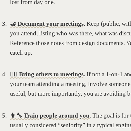
lost from day one.
🤝 Document your meetings.
Keep (public, with
you attend, listing who was there, what was disc
Reference those notes from design documents. Yo
catch up.
🚶‍♂️ Bring others to meetings.
If not a 1-on-1 an
your team attending a meeting, involve someone e
useful, but more importantly, you are avoiding b
👩‍🔧 Train people around you.
The goal is for
usually considered “seniority” in a typical engin