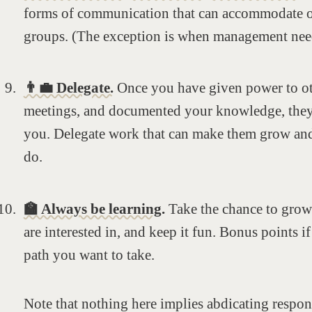
forms of communication that can accommodate o
groups. (The exception is when management need
👨‍💼 Delegate.
Once you have given power to ot
meetings, and documented your knowledge, they’
you. Delegate work that can make them grow and
do.
🏫 Always be learning.
Take the chance to grow
are interested in, and keep it fun. Bonus points if
path you want to take.
Note that nothing here implies abdicating respons