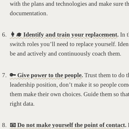
with the plans and technologies and make sure 
documentation.
👩‍🎓 Identify and train your replacement.
In t
switch roles you’ll need to replace yourself. Ide
be and actively and continuously coach them.
🔑 Give power to the people.
Trust them to do th
leadership position, don’t make it so people com
them make their own choices. Guide them so that 
right data.
📧 Do not make yourself the point of contact.
E