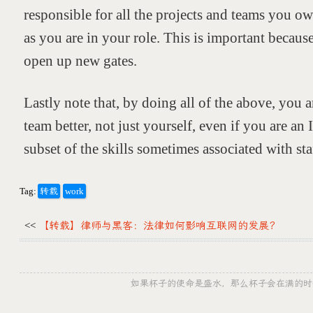
responsible for all the projects and teams you ow
as you are in your role. This is important because
open up new gates.
Lastly note that, by doing all of the above, you
team better, not just yourself, even if you are an 
subset of the skills sometimes associated with sta
Tag:
转载
work
<<
【转载】律师与黑客：法律如何影响互联网的发展？
如果杯子的使命是盛水，那么杯子会在满的时